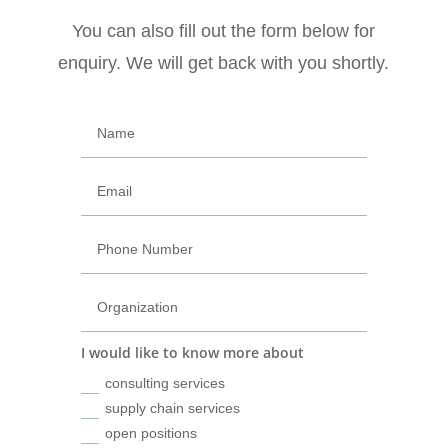
You can also fill out the form below for
enquiry. We will get back with you shortly.
I would like to know more about
consulting services
supply chain services
open positions