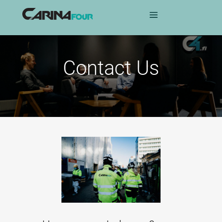
Contact Us