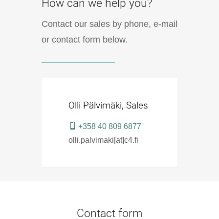
How can we help you?
Contact our sales by phone, e-mail
or contact form below.
Olli Pälvimäki, Sales
+358 40 809 6877
olli.palvimaki[at]c4.fi
Contact form