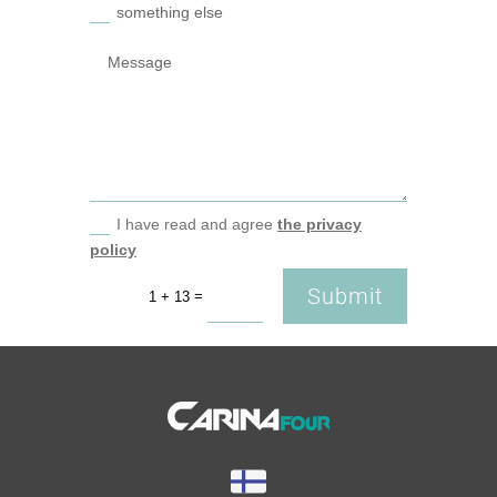
something else
I have read and agree
the privacy
policy
Submit
=
1 + 13